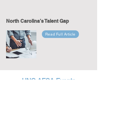
North Carolina’s Talent Gap
Read Full Article
UNC AFSA Events
Visit our
Event Page
for a recap of our on-campus
speakers. Each event was well attended and
encouraged thoughtful conversation in an effort to
support free speech, academic freedom and
viewpoint diversity.