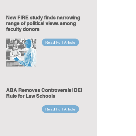
New FIRE study finds narrowing
range of political views among
faculty donors
Read Full Article
ABA Removes Controversial DEI
Rule for Law Schools
Read Full Article