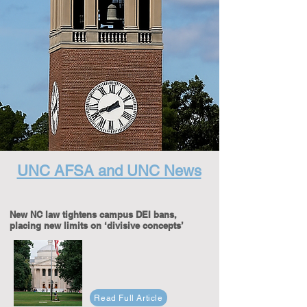
UNC AFSA and UNC News
New NC law tightens campus DEI bans,
placing new limits on ‘divisive concepts’
Read Full Article