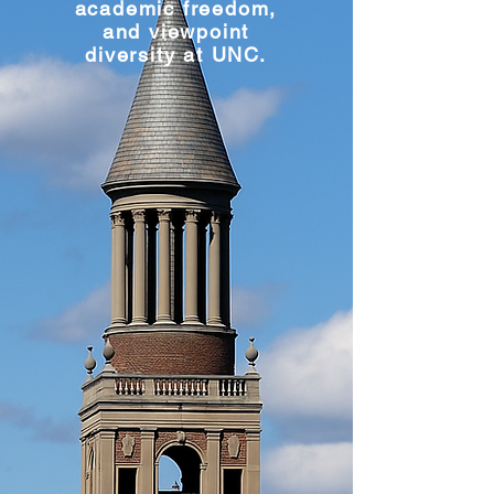
academic freedom,
and viewpoint
diversity at UNC.