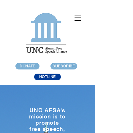
DONATE
SUBSCRIBE
HOTLINE
UNC AFSA's
mission is to
promote
free speech,