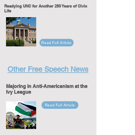
Readying UNC for Another 250 Years of Civic
Life
Read Full Article
Other Free Speech News
Majoring in Anti-Americanism at the
Ivy League
Read Full Article