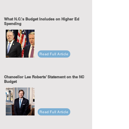
What N.C.’s Budget Includes on Higher Ed
Spending
Read Full Article
Chancellor Lee Roberts’ Statement on the NC
Budget
Read Full Article