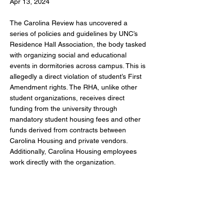
Apr 13, 2024
The Carolina Review has uncovered a
series of policies and guidelines by UNC’s
Residence Hall Association, the body tasked
with organizing social and educational
events in dormitories across campus. This is
allegedly a direct violation of student’s First
Amendment rights. The RHA, unlike other
student organizations, receives direct
funding from the university through
mandatory student housing fees and other
funds derived from contracts between
Carolina Housing and private vendors.
Additionally, Carolina Housing employees
work directly with the organization.