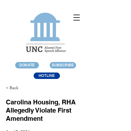
DONATE
SUBSCRIBE
HOTLINE
< Back
Carolina Housing, RHA
Allegedly Violate First
Amendment