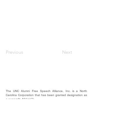
Previous
Next
The UNC Alumni Free Speech Alliance, Inc. is a North
Carolina Corporation that has been granted designation as
a nonprofit, 501(c)(3).
We rely on the contributions of our supporters for
operational expenses; website upkeep; website/email
domains maintenance; and most importantly, to raise funds
to provide educational forums, events, and activities where
our alumni, students, and friends may hear and be heard.