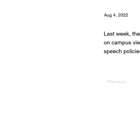
Aug 4, 2022
Last week, the
on campus view
speech policie
Previous