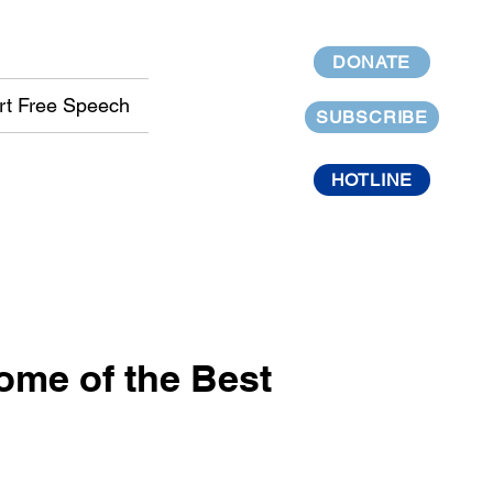
DONATE
rt Free Speech
SUBSCRIBE
HOTLINE
me of the Best