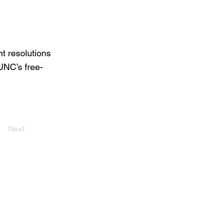
t resolutions
 UNC’s free-
Next