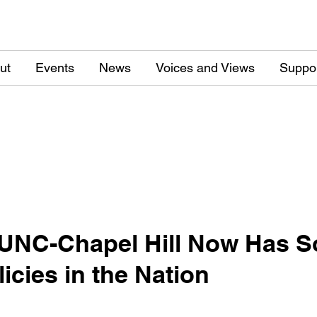
ut
Events
News
Voices and Views
Suppo
UNC-Chapel Hill Now Has So
icies in the Nation