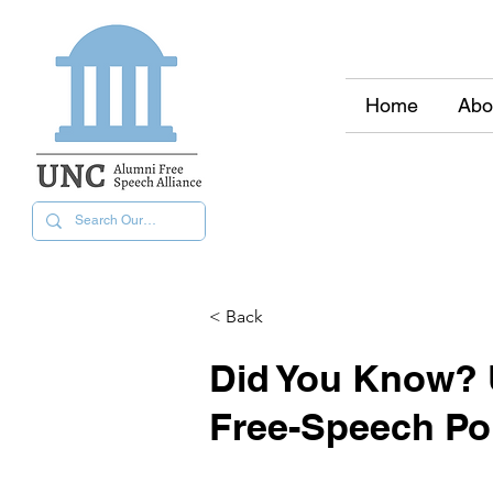
Home
Abo
< Back
Did You Know? 
Free-Speech Pol