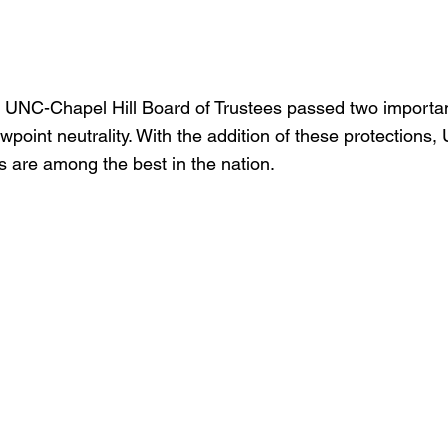
 UNC-Chapel Hill Board of Trustees passed two importan
point neutrality. With the addition of these protections,
s are among the best in the nation.