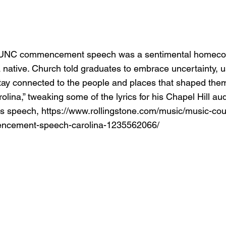
 UNC commencement speech was a sentimental homecom
 native. Church told graduates to embrace uncertainty, us
tay connected to the people and places that shaped the
olina,” tweaking some of the lyrics for his Chapel Hill au
is speech,
https://www.rollingstone.com/music/music-coun
ncement-speech-carolina-1235562066/