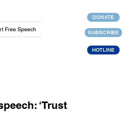
DONATE
rt Free Speech
SUBSCRIBE
HOTLINE
peech: ‘Trust