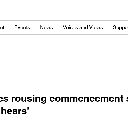
ut
Events
News
Voices and Views
Suppo
ves rousing commencement s
 hears’