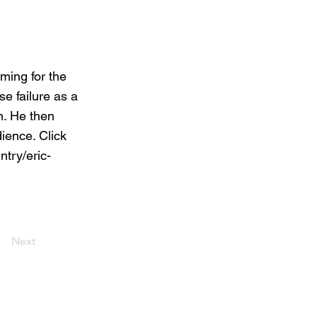
ing for the
e failure as a
m. He then
dience. Click
try/eric-
Next