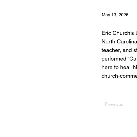
May 13, 2026
Eric Church’s
North Carolina
teacher, and s
performed “Car
here to hear h
church-comme
Previous