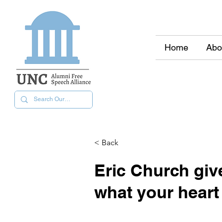
Home
Abo
< Back
Eric Church gi
what your heart