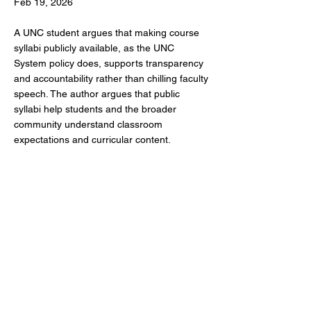
Feb 19, 2026
A UNC student argues that making course
syllabi publicly available, as the UNC
System policy does, supports transparency
and accountability rather than chilling faculty
speech. The author argues that public
syllabi help students and the broader
community understand classroom
expectations and curricular content.