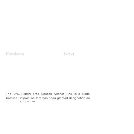
Previous
Next
The UNC Alumni Free Speech Alliance, Inc. is a North
Carolina Corporation that has been granted designation as
a nonprofit, 501(c)(3).
We rely on the contributions of our supporters for
operational expenses; website upkeep; website/email
domains maintenance; and most importantly, to raise funds
to provide educational forums, events, and activities where
our alumni, students, and friends may hear and be heard.