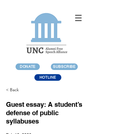
DONATE
SUBSCRIBE
HOTLINE
< Back
Guest essay: A student’s
defense of public
syllabuses