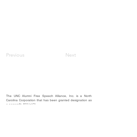
Previous
Next
The UNC Alumni Free Speech Alliance, Inc. is a North
Carolina Corporation that has been granted designation as
a nonprofit, 501(c)(3).
We rely on the contributions of our supporters for
operational expenses; website upkeep; website/email
domains maintenance; and most importantly, to raise funds
to provide educational forums, events, and activities where
our alumni, students, and friends may hear and be heard.