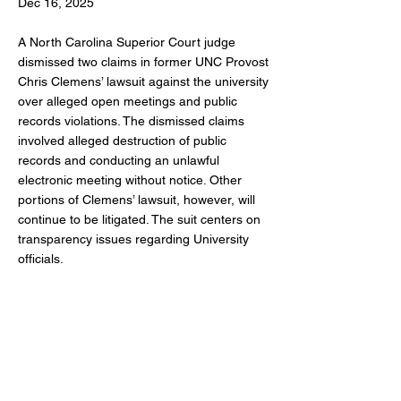
Dec 16, 2025
A North Carolina Superior Court judge
dismissed two claims in former UNC Provost
Chris Clemens’ lawsuit against the university
over alleged open meetings and public
records violations. The dismissed claims
involved alleged destruction of public
records and conducting an unlawful
electronic meeting without notice. Other
portions of Clemens’ lawsuit, however, will
continue to be litigated. The suit centers on
transparency issues regarding University
officials.