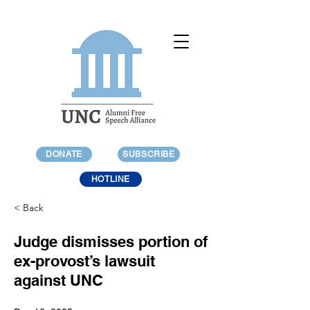
DONATE
SUBSCRIBE
HOTLINE
< Back
Judge dismisses portion of
ex-provost’s lawsuit
against UNC