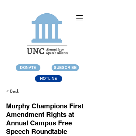
DONATE
SUBSCRIBE
HOTLINE
< Back
Murphy Champions First
Amendment Rights at
Annual Campus Free
Speech Roundtable