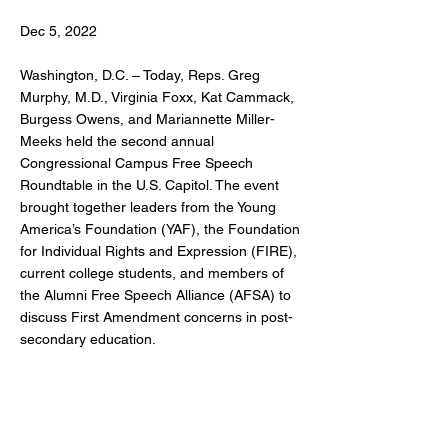
Dec 5, 2022
Washington, D.C. – Today, Reps. Greg
Murphy, M.D., Virginia Foxx, Kat Cammack,
Burgess Owens, and Mariannette Miller-
Meeks held the second annual
Congressional Campus Free Speech
Roundtable in the U.S. Capitol. The event
brought together leaders from the Young
America’s Foundation (YAF), the Foundation
for Individual Rights and Expression (FIRE),
current college students, and members of
the Alumni Free Speech Alliance (AFSA) to
discuss First Amendment concerns in post-
secondary education.