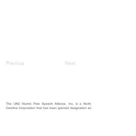
Previous
Next
The UNC Alumni Free Speech Alliance, Inc. is a North
Carolina Corporation that has been granted designation as
a nonprofit, 501(c)(3).
We rely on the contributions of our supporters for
operational expenses; website upkeep; website/email
domains maintenance; and most importantly, to raise funds
to provide educational forums, events, and activities where