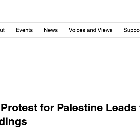
ut
Events
News
Voices and Views
Suppo
Protest for Palestine Leads t
ldings