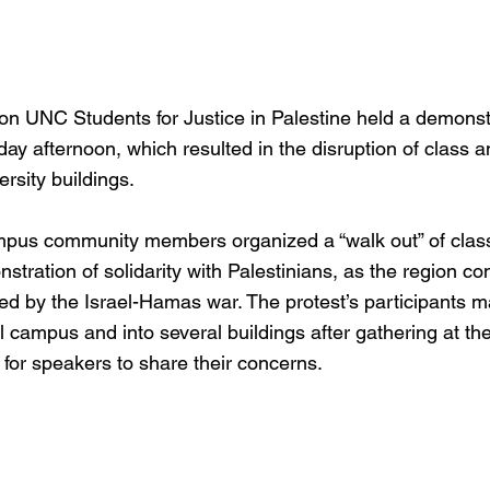
on UNC Students for Justice in Palestine held a demons
y afternoon, which resulted in the disruption of class 
ersity buildings.
mpus community members organized a “walk out” of class
stration of solidarity with Palestinians, as the region co
ed by the Israel-Hamas war. The protest’s participants 
l campus and into several buildings after gathering at th
 for speakers to share their concerns.