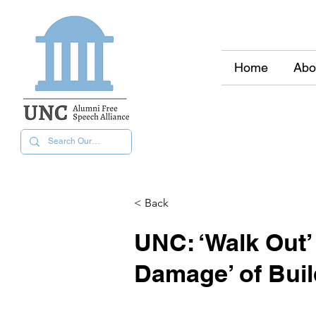
Home
Abo
< Back
UNC: ‘Walk Out’ 
Damage’ of Bui