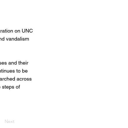
tration on UNC
and vandalism
es and their
ntinues to be
marched across
e steps of
Next