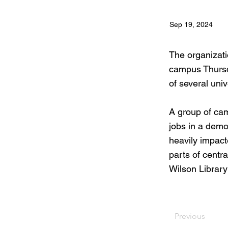
Sep 19, 2024
The organizati
campus Thursda
of several univ
A group of ca
jobs in a demon
heavily impact
parts of centra
Wilson Library
Previous