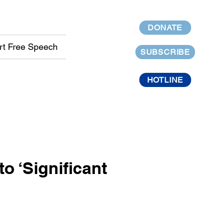
DONATE
rt Free Speech
SUBSCRIBE
HOTLINE
o ‘Significant