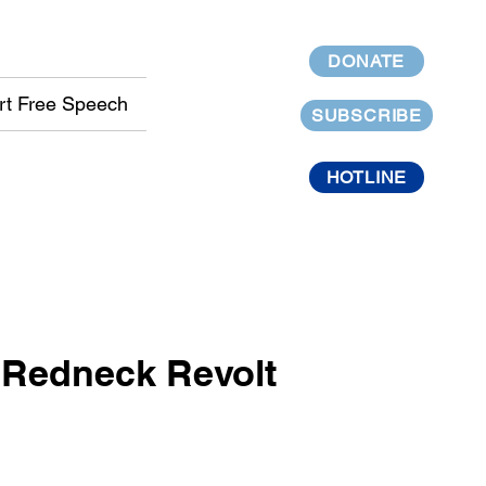
DONATE
rt Free Speech
SUBSCRIBE
HOTLINE
t Redneck Revolt