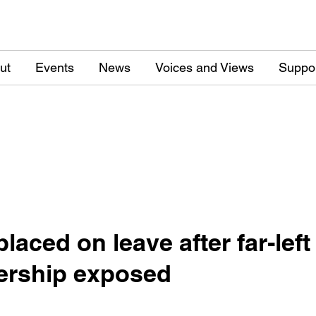
ut
Events
News
Voices and Views
Suppo
laced on leave after far-lef
ership exposed