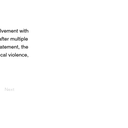
olvement with
fter multiple
tatement, the
cal violence,
Next