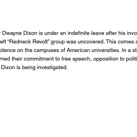
Dwayne Dixon is under an indefinite leave after his inv
left “Redneck Revolt” group was uncovered. This comes a
iolence on the campuses of American universities. In a s
rmed their commitment to free speech, opposition to politi
Dixon is being investigated.