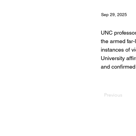
Sep 29, 2025
UNC professor 
the armed far-
instances of v
University affi
and confirmed 
Previous