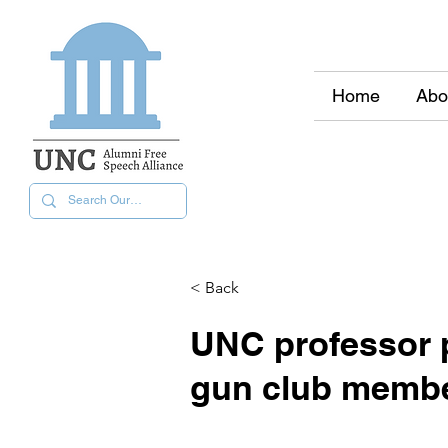
Home
Abo
< Back
UNC professor p
gun club memb