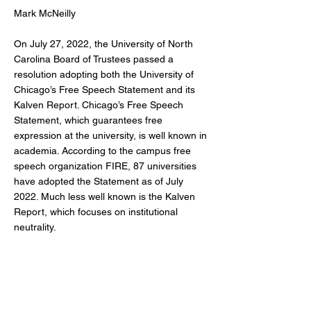
Mark McNeilly
On July 27, 2022, the University of North
Carolina Board of Trustees passed a
resolution adopting both the University of
Chicago’s Free Speech Statement and its
Kalven Report. Chicago’s Free Speech
Statement, which guarantees free
expression at the university, is well known in
academia. According to the campus free
speech organization FIRE, 87 universities
have adopted the Statement as of July
2022. Much less well known is the Kalven
Report, which focuses on institutional
neutrality.