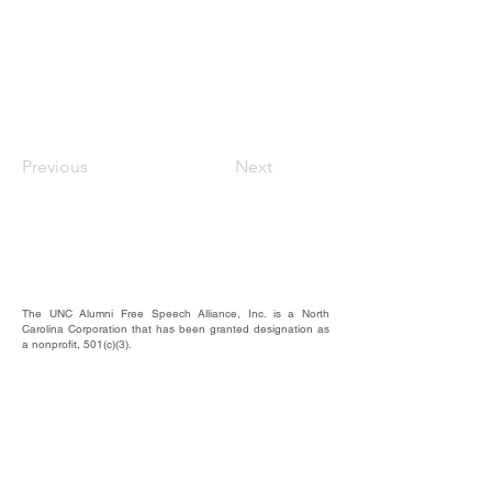
Previous
Next
The UNC Alumni Free Speech Alliance, Inc. is a North
Carolina Corporation that has been granted designation as
a nonprofit, 501(c)(3).
We rely on the contributions of our supporters for
operational expenses; website upkeep; website/email
domains maintenance; and most importantly, to raise funds
to provide educational forums, events, and activities where
our alumni, students, and friends may hear and be heard.
​EIN #
87-4744607