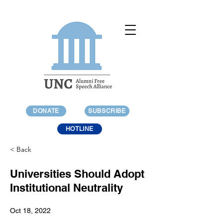
DONATE
SUBSCRIBE
HOTLINE
< Back
Universities Should Adopt
Institutional Neutrality
Oct 18, 2022