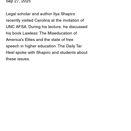
Sep 27, 2025
Legal scholar and author Ilya Shapiro
recently visited Carolina at the invitation of
UNC AFSA. During his lecture, he discussed
his book Lawless: The Miseducation of
America’s Elites and the state of free
speech in higher education. The Daily Tar
Heel spoke with Shapiro and students about
these issues.