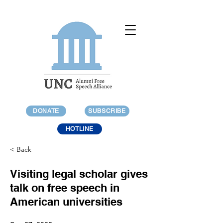
DONATE
SUBSCRIBE
HOTLINE
< Back
Visiting legal scholar gives
talk on free speech in
American universities