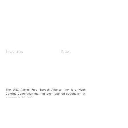
Previous
Next
The UNC Alumni Free Speech Alliance, Inc. is a North
Carolina Corporation that has been granted designation as
a nonprofit, 501(c)(3).
We rely on the contributions of our supporters for
operational expenses; website upkeep; website/email
domains maintenance; and most importantly, to raise funds
to provide educational forums, events, and activities where
our alumni, students, and friends may hear and be heard.