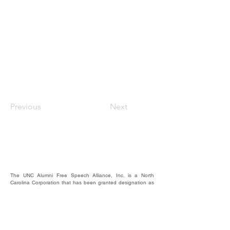
Previous
Next
The UNC Alumni Free Speech Alliance, Inc. is a North
Carolina Corporation that has been granted designation as
a nonprofit, 501(c)(3).
We rely on the contributions of our supporters for
operational expenses; website upkeep; website/email
domains maintenance; and most importantly, to raise funds
to provide educational forums, events, and activities where