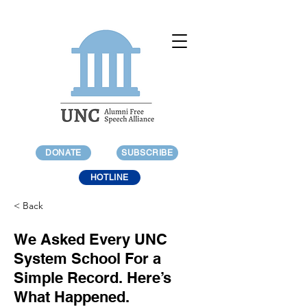
DONATE
SUBSCRIBE
HOTLINE
< Back
We Asked Every UNC
System School For a
Simple Record. Here’s
What Happened.