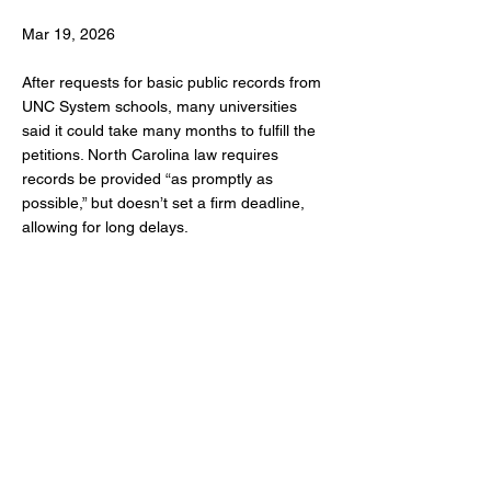
Mar 19, 2026
After requests for basic public records from
UNC System schools, many universities
said it could take many months to fulfill the
petitions. North Carolina law requires
records be provided “as promptly as
possible,” but doesn’t set a firm deadline,
allowing for long delays.