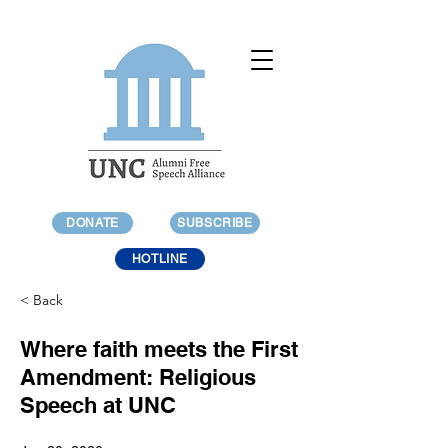
DONATE
SUBSCRIBE
HOTLINE
< Back
Where faith meets the First
Amendment: Religious
Speech at UNC