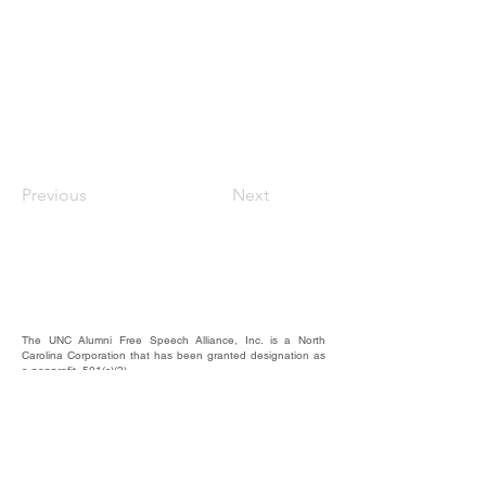
Previous
Next
The UNC Alumni Free Speech Alliance, Inc. is a North
Carolina Corporation that has been granted designation as
a nonprofit, 501(c)(3).
We rely on the contributions of our supporters for
operational expenses; website upkeep; website/email
domains maintenance; and most importantly, to raise funds
to provide educational forums, events, and activities where
our alumni, students, and friends may hear and be heard.