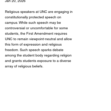
Jan 20, 2026
Religious speakers at UNC are engaging in
constitutionally protected speech on
campus. While such speech may be
controversial or uncomfortable for some
students, the First Amendment requires
UNC to remain viewpoint-neutral and allow
this form of expression and religious
freedom. Such speech sparks debate
among the student body regarding religion
and grants students exposure to a diverse
array of religious beliefs.