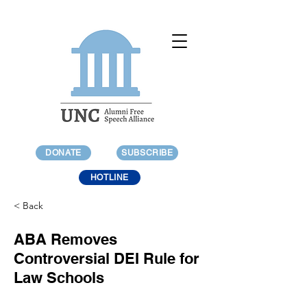
DONATE
SUBSCRIBE
HOTLINE
< Back
ABA Removes
Controversial DEI Rule for
Law Schools