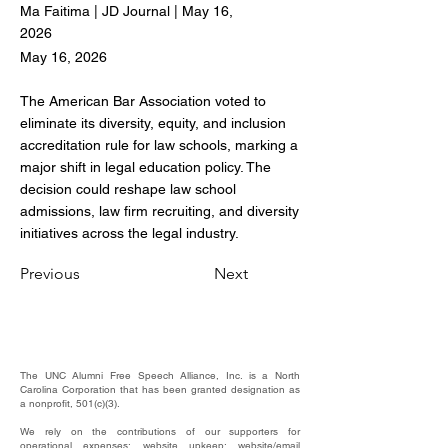
Ma Faitima | JD Journal | May 16,
2026
May 16, 2026
The American Bar Association voted to
eliminate its diversity, equity, and inclusion
accreditation rule for law schools, marking a
major shift in legal education policy. The
decision could reshape law school
admissions, law firm recruiting, and diversity
initiatives across the legal industry.
Previous
Next
The UNC Alumni Free Speech Alliance, Inc. is a North
Carolina Corporation that has been granted designation as
a nonprofit, 501(c)(3).
We rely on the contributions of our supporters for
operational expenses; website upkeep; website/email