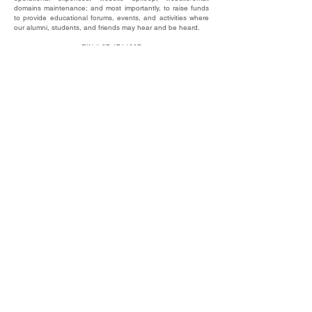
domains maintenance; and most importantly, to raise funds
to provide educational forums, events, and activities where
our alumni, students, and friends may hear and be heard.
​EIN #
87-4744607
This website © 2025 by UNC Alumni Free Speech
Alliance, Inc.
DONATE
SUBSCRIBE TO OUR NEWSLETTER