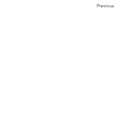
Previous