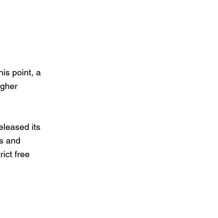
his point, a
igher
eleased its
s and
rict free