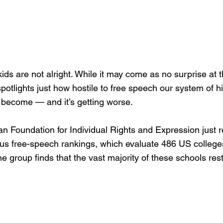
ids are not alright. While it may come as no surprise at t
potlights just how hostile to free speech our system of h
 become — and it’s getting worse.
n Foundation for Individual Rights and Expression just r
s free-speech rankings, which evaluate 486 US college
he group finds that the vast majority of these schools rest