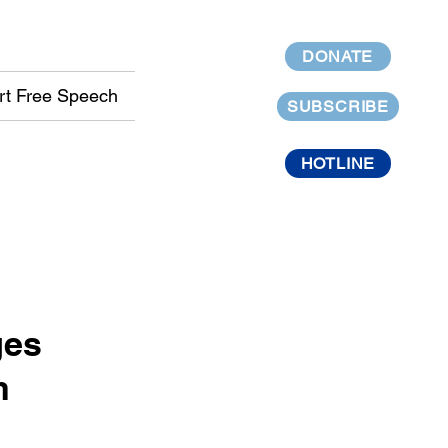
DONATE
rt Free Speech
SUBSCRIBE
HOTLINE
ges
h