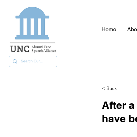
Home
Abo
< Back
After a
have b