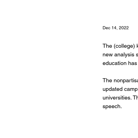
Dec 14, 2022
The (college) k
new analysis s
education has
The nonpartisa
updated campu
universities. T
speech.