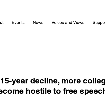
ut
Events
News
Voices and Views
Suppo
 15-year decline, more colle
ecome hostile to free speec