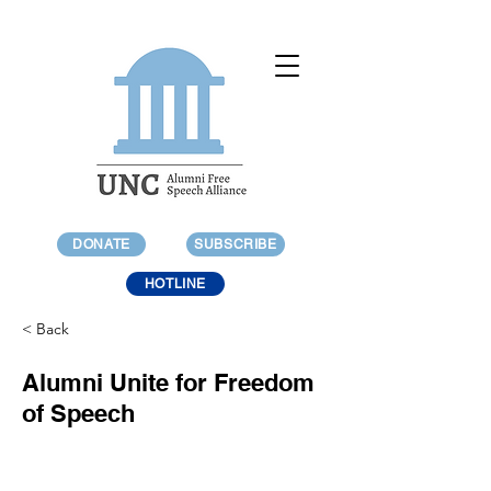
DONATE
SUBSCRIBE
HOTLINE
< Back
Alumni Unite for Freedom
of Speech