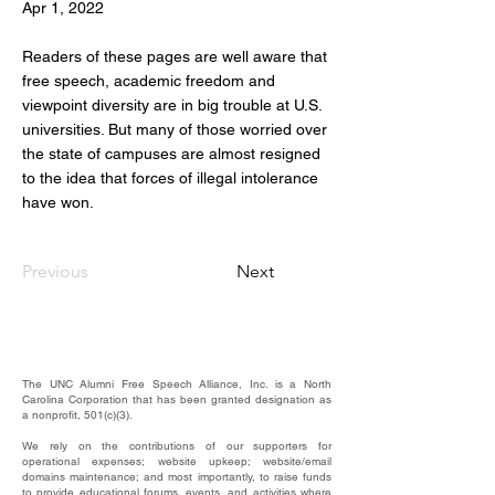
Apr 1, 2022
Readers of these pages are well aware that
free speech, academic freedom and
viewpoint diversity are in big trouble at U.S.
universities. But many of those worried over
the state of campuses are almost resigned
to the idea that forces of illegal intolerance
have won.
Previous
Next
The UNC Alumni Free Speech Alliance, Inc. is a North
Carolina Corporation that has been granted designation as
a nonprofit, 501(c)(3).
We rely on the contributions of our supporters for
operational expenses; website upkeep; website/email
domains maintenance; and most importantly, to raise funds
to provide educational forums, events, and activities where