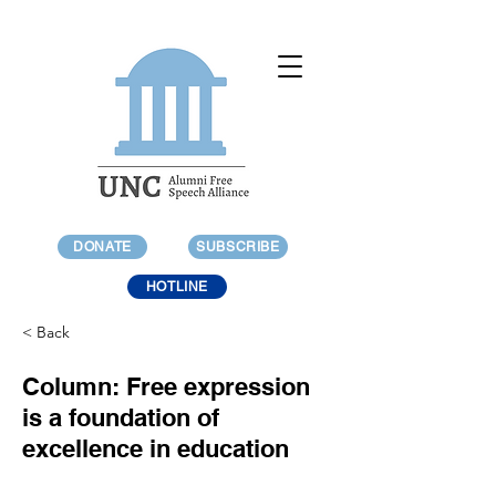
DONATE
SUBSCRIBE
HOTLINE
< Back
Column: Free expression
is a foundation of
excellence in education