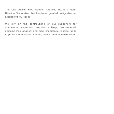
The UNC Alumni Free Speech Alliance, Inc. is a North
Carolina Corporation that has been granted designation as
a nonprofit, 501(c)(3).
We rely on the contributions of our supporters for
operational expenses; website upkeep; website/email
domains maintenance; and most importantly, to raise funds
to provide educational forums, events, and activities where
our alumni, students, and friends may hear and be heard.
​EIN #
87-4744607
This website © 2025 by UNC Alumni Free Speech
Alliance, Inc.
DONATE