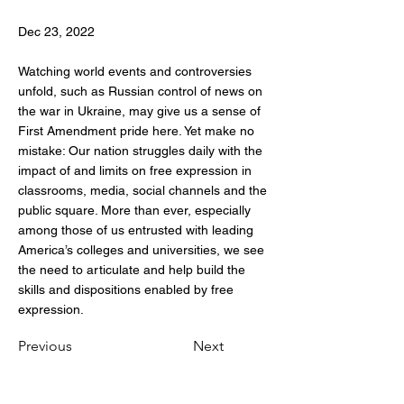
Dec 23, 2022
Watching world events and controversies
unfold, such as Russian control of news on
the war in Ukraine, may give us a sense of
First Amendment pride here. Yet make no
mistake: Our nation struggles daily with the
impact of and limits on free expression in
classrooms, media, social channels and the
public square. More than ever, especially
among those of us entrusted with leading
America’s colleges and universities, we see
the need to articulate and help build the
skills and dispositions enabled by free
expression.
Previous
Next