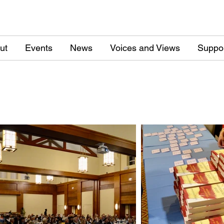
ut
Events
News
Voices and Views
Suppo