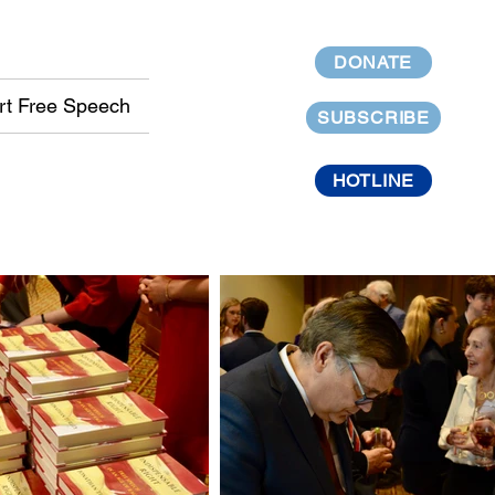
DONATE
rt Free Speech
SUBSCRIBE
HOTLINE