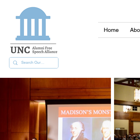
Home
Abo